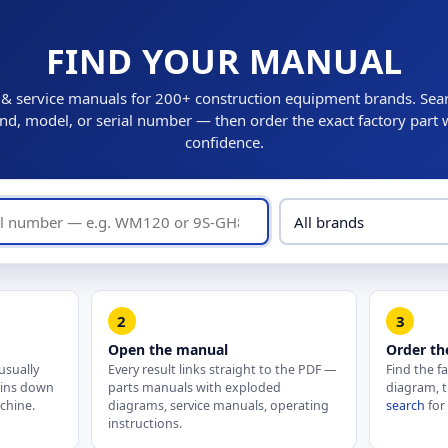
FIND YOUR MANUAL
 & service manuals for 200+ construction equipment brands. Sea
nd, model, or serial number — then order the exact factory part 
confidence.
2
3
Open the manual
Order th
usually
Every result links straight to the PDF —
Find the f
pins down
parts manuals with exploded
diagram, t
chine.
diagrams, service manuals, operating
search
for
instructions.