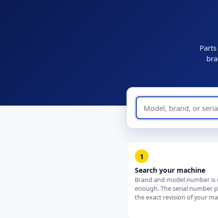
Parts
bra
1
Search your machine
Brand and model number is 
enough. The serial number 
the exact revision of your ma