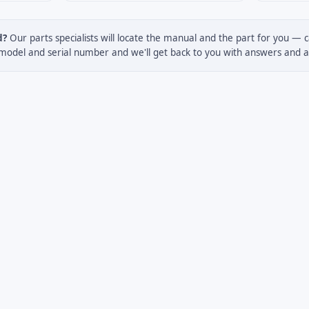
d?
Our parts specialists will locate the manual and the part for you — c
model and serial number and we'll get back to you with answers and a