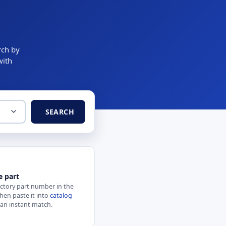
rch by
with
SEARCH
e part
actory part number in the
hen paste it into
catalog
 an instant match.