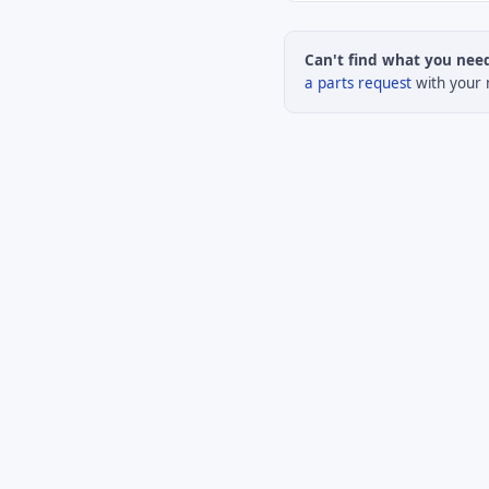
Can't find what you nee
a parts request
with your 