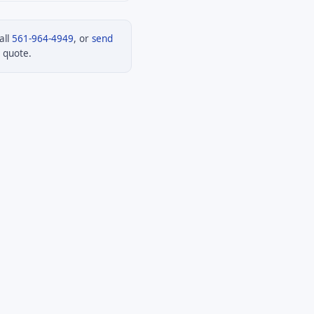
all
561-964-4949
, or
send
 quote.