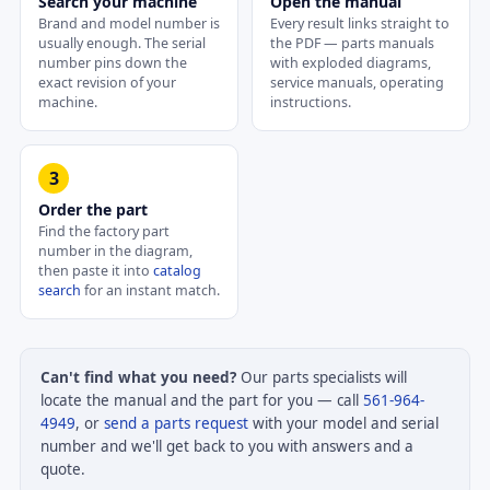
Search your machine
Open the manual
Brand and model number is
Every result links straight to
usually enough. The serial
the PDF — parts manuals
number pins down the
with exploded diagrams,
exact revision of your
service manuals, operating
machine.
instructions.
3
Order the part
Find the factory part
number in the diagram,
then paste it into
catalog
search
for an instant match.
Can't find what you need?
Our parts specialists will
locate the manual and the part for you — call
561-964-
4949
, or
send a parts request
with your model and serial
number and we'll get back to you with answers and a
quote.