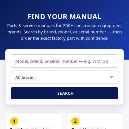
FIND YOUR MANUAL
Parts & service manuals for 200+ construction equipment
brands. Search by brand, model, or serial number — then
order the exact factory part with confidence.
SEARCH
1
2